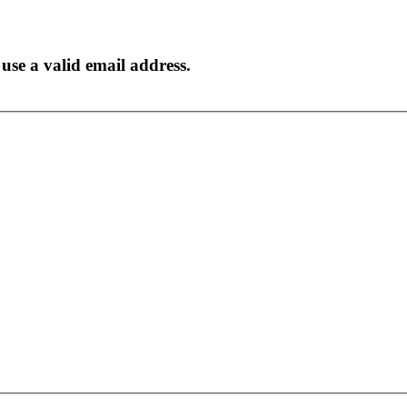
to use a valid email address.