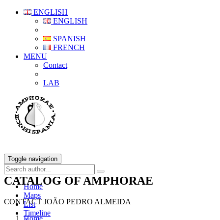
ENGLISH
ENGLISH
SPANISH
FRENCH
MENU
Contact
LAB
Toggle navigation
CATALOG OF AMPHORAE
Home
Maps
CONTACT JOÃO PEDRO ALMEIDA
List
Timeline
Home